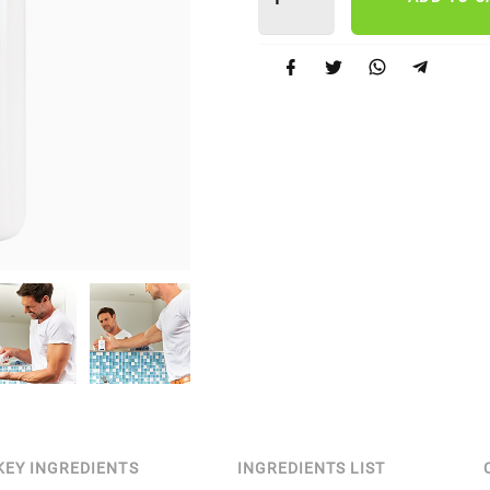
KEY INGREDIENTS
INGREDIENTS LIST