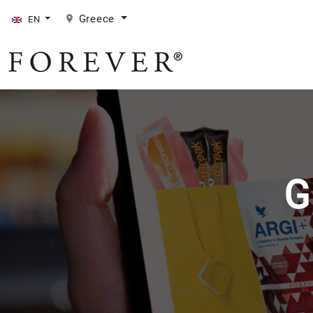
Greece
EN
G