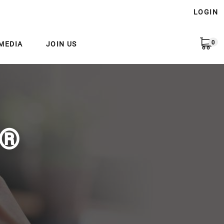
LOGIN
0
MEDIA
JOIN US
e®