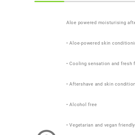
Aloe powered moisturising aft
• Aloe-powered skin condition
• Cooling sensation and fresh 
• Aftershave and skin conditio
• Alcohol free
• Vegetarian and vegan friendly