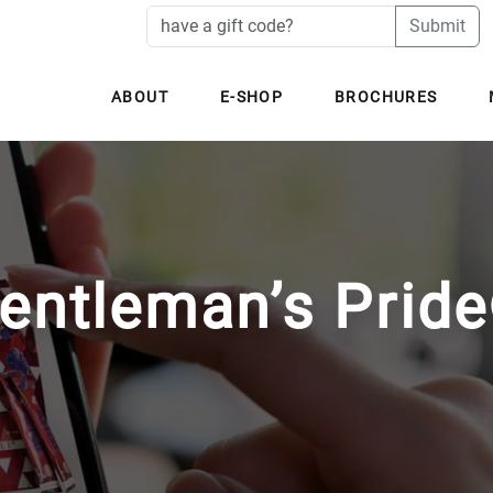
Submit
ABOUT
E-SHOP
BROCHURES
entleman’s Prid