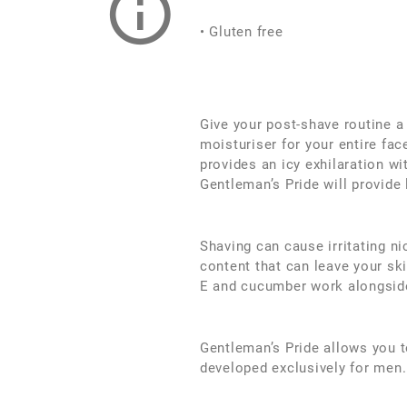
• Gluten free
Give your post-shave routine a
moisturiser for your entire fac
provides an icy exhilaration wi
Gentleman’s Pride will provide 
Shaving can cause irritating n
content that can leave your ski
E and cucumber work alongside
Gentleman’s Pride allows you t
developed exclusively for men.