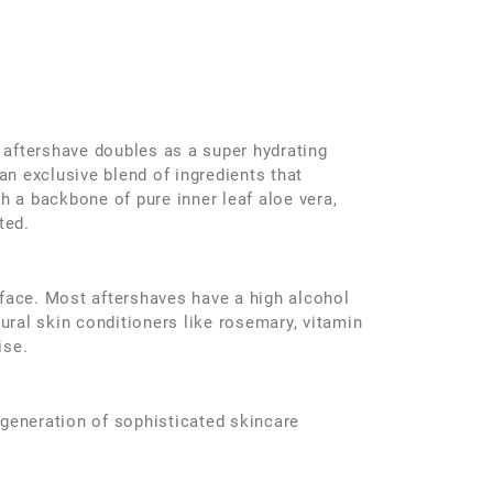
 aftershave doubles as a super hydrating
an exclusive blend of ingredients that
h a backbone of pure inner leaf aloe vera,
ted.
 face. Most aftershaves have a high alcohol
tural skin conditioners like rosemary, vitamin
ise.
 generation of sophisticated skincare