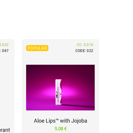
0.032
CC: 0.016
POPULAR
: 067
CODE: 022
Aloe Lips™ with Jojoba
5.08 €
rant