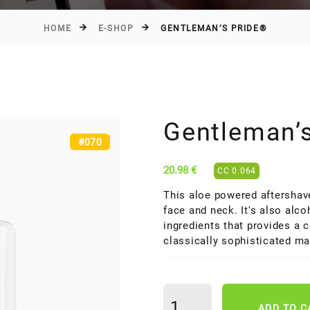
HOME
E-SHOP
GENTLEMAN’S PRIDE®
Gentleman’
#070
20.98 €
CC 0.064
This aloe powered aftershave
face and neck. It's also alco
ingredients that provides a 
classically sophisticated ma
ADD TO C