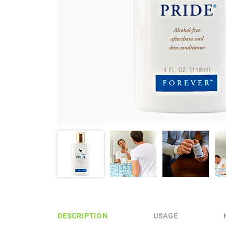
DESCRIPTION
USAGE