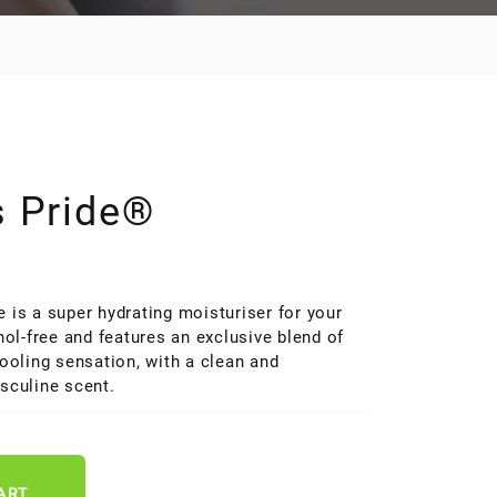
s Pride®
#070
 is a super hydrating moisturiser for your
hol-free and features an exclusive blend of
cooling sensation, with a clean and
sculine scent.
ART