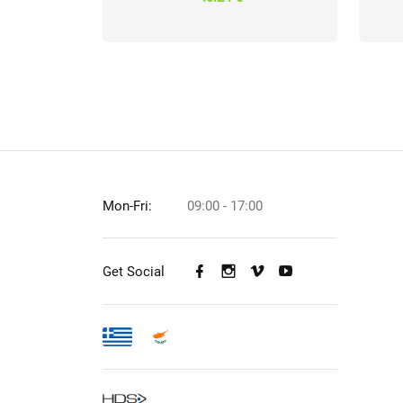
Mon-Fri:
09:00 - 17:00
Get Social