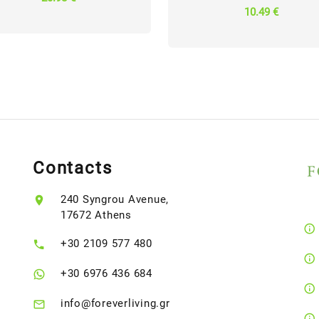
10.49 €
Contacts
240 Syngrou Avenue,
17672 Athens
+30 2109 577 480
+30 6976 436 684
info@foreverliving.gr