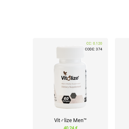
CC: 0.120
CODE: 374
Vit♂lize Men™
40.24 €