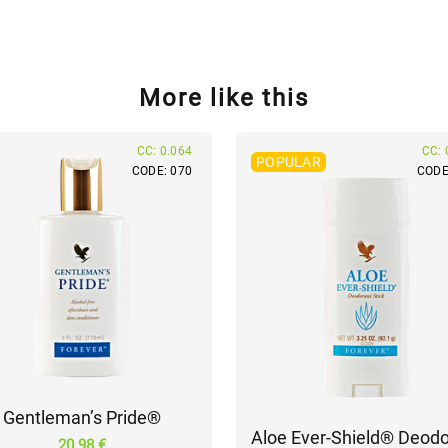
More like this
CC: 0.064
CC: 
POPULAR
CODE: 070
CODE
Gentleman’s Pride®
Aloe Ever-Shield® Deodo
20.98 €