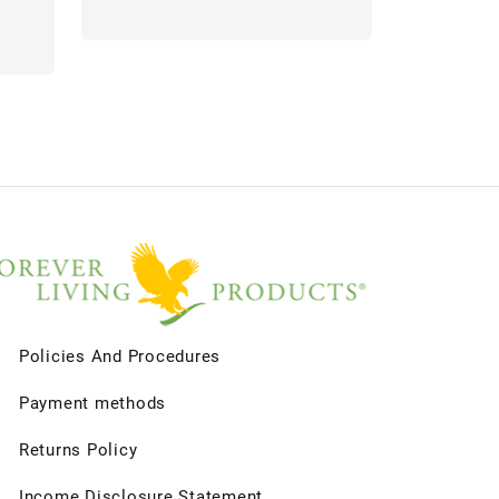
Policies And Procedures
Payment methods
Returns Policy
Income Disclosure Statement