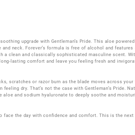
 soothing upgrade with Gentleman’s Pride. This aloe powered
e and neck. Forever’s formula is free of alcohol and features 
th a clean and classically sophisticated masculine scent. Wit
long-lasting comfort and leave you feeling fresh and invigora
icks, scratches or razor burn as the blade moves across your
n feeling dry. That’s not the case with Gentleman’s Pride. Na
 aloe and sodium hyaluronate to deeply soothe and moistur
o face the day with confidence and comfort. This is the next