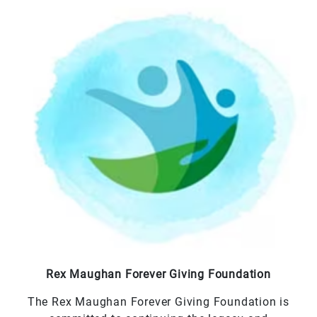
Rex Maughan Forever Giving Foundation
The Rex Maughan Forever Giving Foundation is