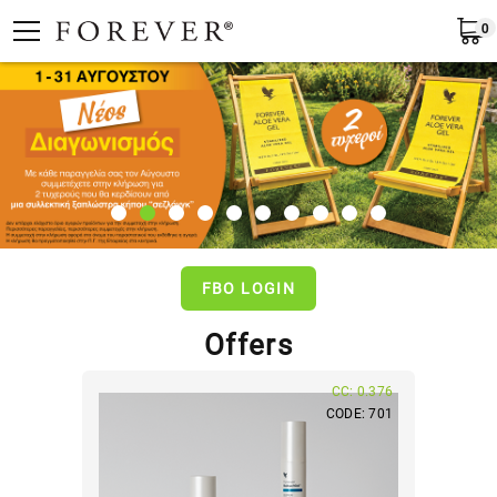
0
Submit
Greece
EN
FBO LOGIN
Offers
CC: 0.376
CODE: 701