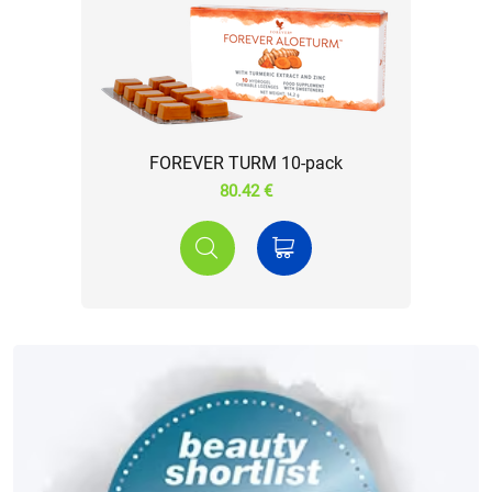
FOREVER TURM 10-pack
80.42 €