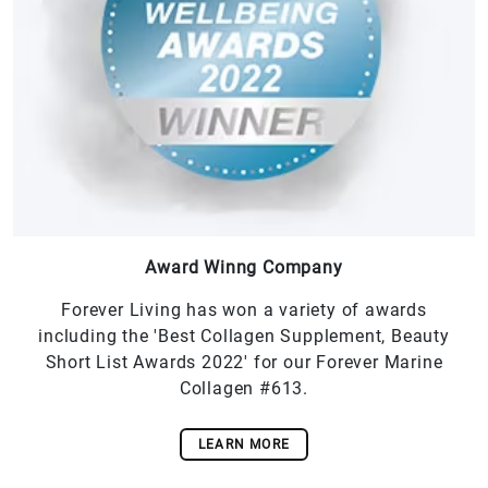
Award Winng Company
Forever Living has won a variety of awards
including the 'Best Collagen Supplement, Beauty
Short List Awards 2022' for our Forever Marine
Collagen #613.
LEARN MORE