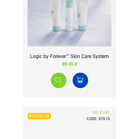
Logic by Forever™ Skin Care System
89.45 €
CC: 0.247
POPULAR
CODE: 67610