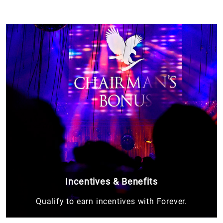
Incentives & Benefits
Qualify to earn incentives with Forever.