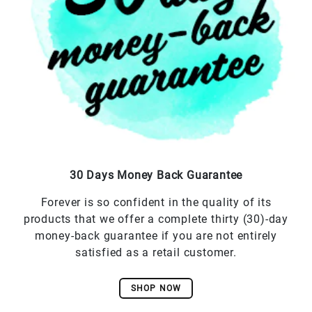
30 Days Money Back Guarantee
Forever is so confident in the quality of its
products that we offer a complete thirty (30)-day
money-back guarantee if you are not entirely
satisfied as a retail customer.
SHOP NOW