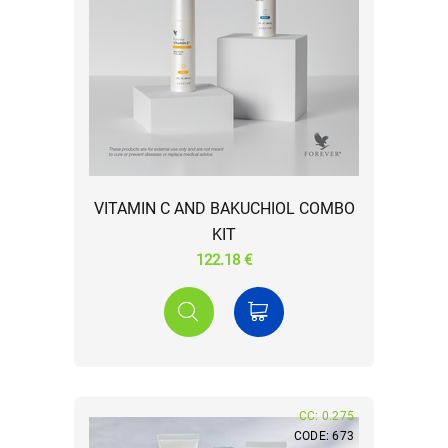
VITAMIN C AND BAKUCHIOL COMBO
KIT
122.18 €
CC: 0.275
CODE: 673