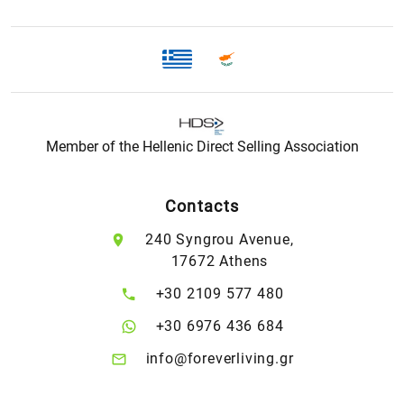
Member of the Hellenic Direct Selling Association
Contacts
240 Syngrou Avenue,
17672 Athens
+30 2109 577 480
+30 6976 436 684
info@foreverliving.gr