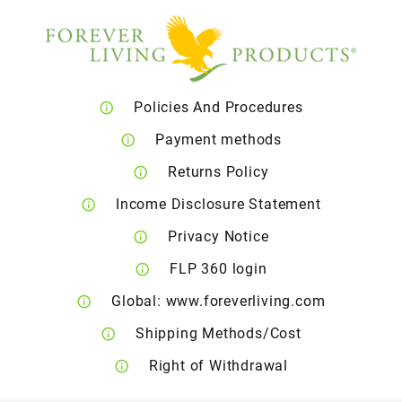
Policies And Procedures
Payment methods
Returns Policy
Income Disclosure Statement
Privacy Notice
FLP 360 login
Global: www.foreverliving.com
Shipping Methods/Cost
Right of Withdrawal