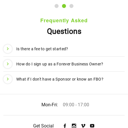
Frequently Asked
Questions
Is there a fee to get started?
How do I sign up as a Forever Business Owner?
What if I don't have a Sponsor or know an FBO?
Mon-Fri:
09:00 - 17:00
Get Social