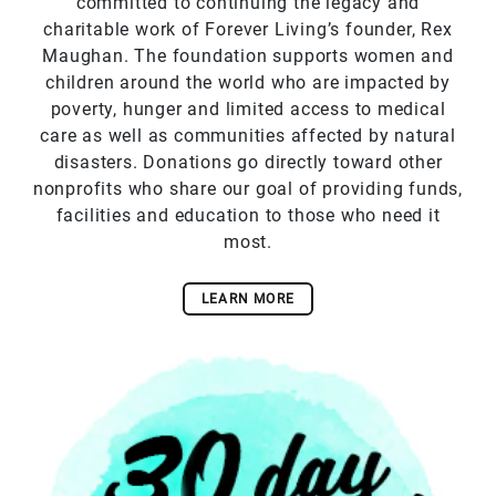
committed to continuing the legacy and
charitable work of Forever Living’s founder, Rex
Maughan. The foundation supports women and
children around the world who are impacted by
poverty, hunger and limited access to medical
care as well as communities affected by natural
disasters. Donations go directly toward other
nonprofits who share our goal of providing funds,
facilities and education to those who need it
most.
LEARN MORE