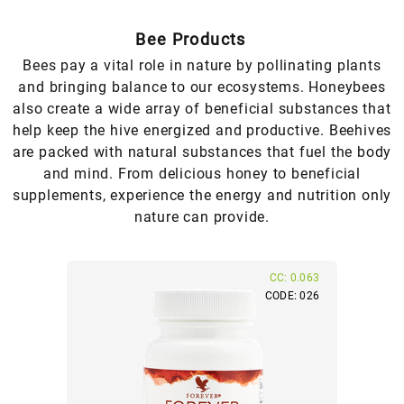
Bee Products
Bees pay a vital role in nature by pollinating plants
and bringing balance to our ecosystems. Honeybees
also create a wide array of beneficial substances that
help keep the hive energized and productive. Beehives
are packed with natural substances that fuel the body
and mind. From delicious honey to beneficial
supplements, experience the energy and nutrition only
nature can provide.
CC: 0.063
CODE: 026