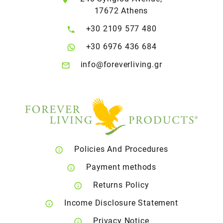
17672 Athens
+30 2109 577 480
+30 6976 436 684
info@foreverliving.gr
Policies And Procedures
Payment methods
Returns Policy
Income Disclosure Statement
Privacy Notice