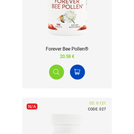
Forever Bee Pollen®
20.58 €
CC: 0.121
N/A
CODE: 027