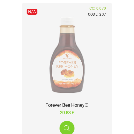
CC: 0.070
N/A
CODE: 207
Forever Bee Honey®
20.83 €