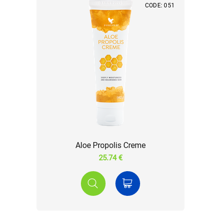
CODE: 051
Aloe Propolis Creme
25.74 €