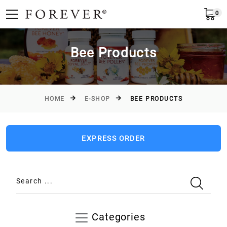
0
Submit
Greece
EN
Bee Products
HOME
E-SHOP
BEE PRODUCTS
EXPRESS ORDER
Search ...
Categories