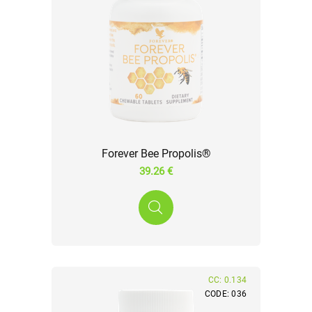
Forever Bee Propolis®
39.26 €
CC: 0.134
CODE: 036