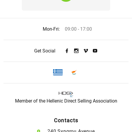
Mon-Fri:
09:00 - 17:00
Get Social
Member of the Hellenic Direct Selling Association
Contacts
240 Syngrou Avenue,