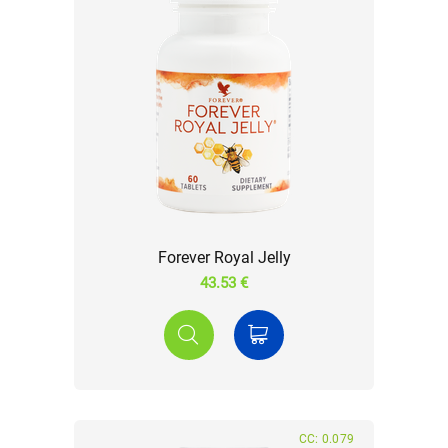
Forever Royal Jelly
43.53 €
CC: 0.079