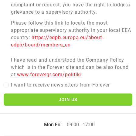
complaint or request, you have the right to lodge a
grievance to a supervisory authority.
Please follow this link to locate the most
appropriate supervisory authority in your local EEA
country:
https://edpb.europa.eu/about-
edpb/board/members_en
I have read and understood the Company Policy
which is in the Forever site and can be also found
at
www.forevergr.com/politiki
I want to receive newsletters from Forever
JOIN US
Mon-Fri:
09:00 - 17:00