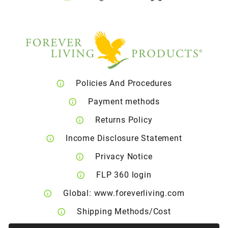
Policies And Procedures
Payment methods
Returns Policy
Income Disclosure Statement
Privacy Notice
FLP 360 login
Global: www.foreverliving.com
Shipping Methods/Cost