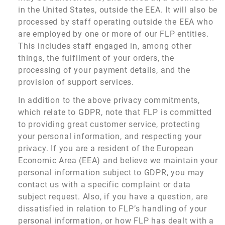
in the United States, outside the EEA. It will also be
processed by staff operating outside the EEA who
are employed by one or more of our FLP entities.
This includes staff engaged in, among other
things, the fulfilment of your orders, the
processing of your payment details, and the
provision of support services.
In addition to the above privacy commitments,
which relate to GDPR, note that FLP is committed
to providing great customer service, protecting
your personal information, and respecting your
privacy. If you are a resident of the European
Economic Area (EEA) and believe we maintain your
personal information subject to GDPR, you may
contact us with a specific complaint or data
subject request. Also, if you have a question, are
dissatisfied in relation to FLP’s handling of your
personal information, or how FLP has dealt with a