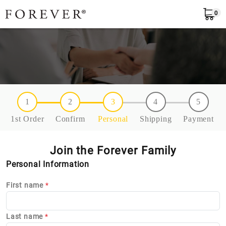
0
EN
1
2
3
4
5
1st Order
Confirm
Personal
Shipping
Payment
Join the Forever Family
Personal Information
First name
*
Last name
*