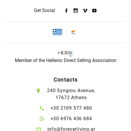
Get Social
Member of the Hellenic Direct Selling Association
Contacts
240 Syngrou Avenue,
17672 Athens
+30 2109 577 480
+30 6976 436 684
info@foreverliving.gr