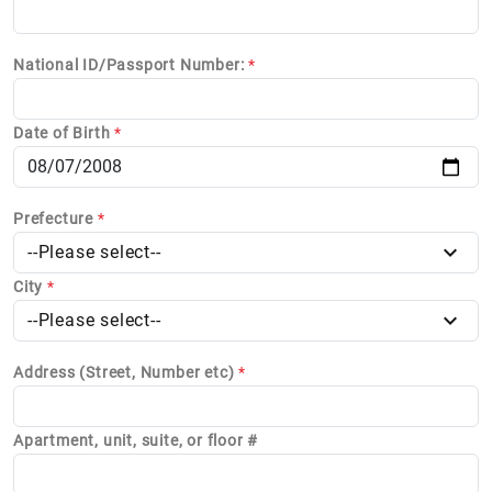
National ID/Passport Number:
*
Date of Birth
*
Prefecture
*
--Please select--
City
*
--Please select--
Address (Street, Number etc)
*
Apartment, unit, suite, or floor #