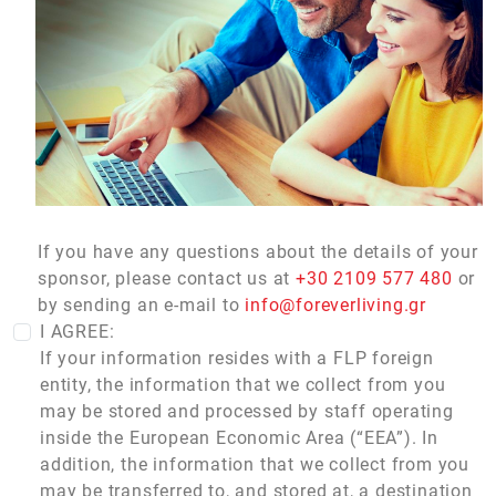
If you have any questions about the details of your
sponsor, please contact us at
+30 2109 577 480
or
by sending an e-mail to
info@foreverliving.gr
I AGREE:
If your information resides with a FLP foreign
entity, the information that we collect from you
may be stored and processed by staff operating
inside the European Economic Area (“EEA”). In
addition, the information that we collect from you
may be transferred to, and stored at, a destination