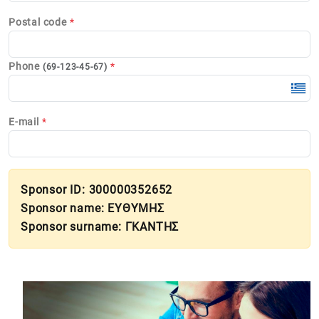
Postal code
*
Phone
*
(69-123-45-67)
E-mail
*
Sponsor ID: 300000352652
Sponsor name: ΕΥΘΥΜΗΣ
Sponsor surname: ΓΚΑΝΤΗΣ