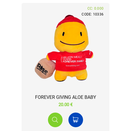
CC: 0.000
CODE: 10336
FOREVER GIVING ALOE BABY
20.00 €