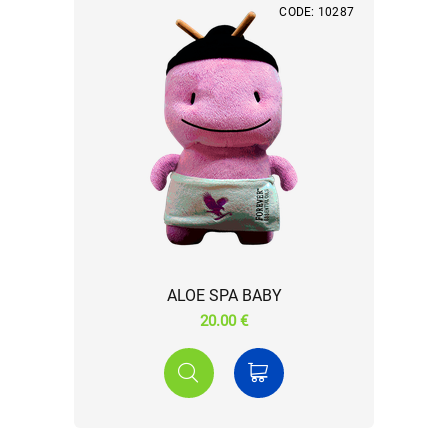
CODE: 10287
ALOE SPA BABY
20.00 €