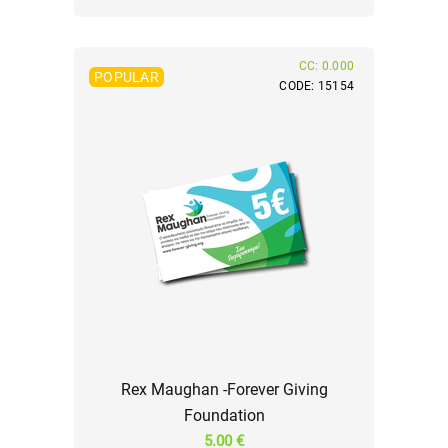
CC: 0.000
POPULAR
CODE: 15154
Rex Maughan -Forever Giving
Foundation
5.00 €