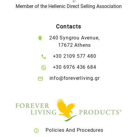
Member of the Hellenic Direct Selling Association
Contacts
240 Syngrou Avenue,
17672 Athens
+30 2109 577 480
+30 6976 436 684
info@foreverliving.gr
Policies And Procedures