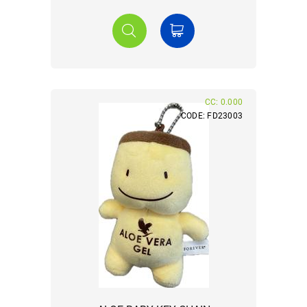
CC: 0.000
CODE: FD23003