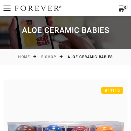
0
Submit
Greece
EN
ALOE CERAMIC BABIES
HOME
E-SHOP
ALOE CERAMIC BABIES
#11115