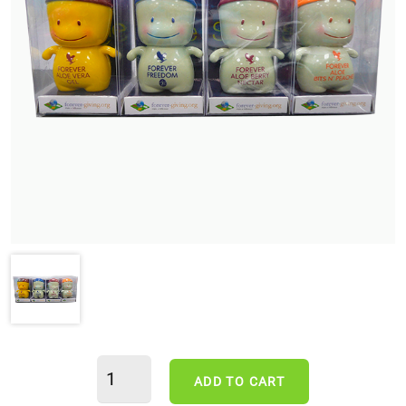
ADD TO CART