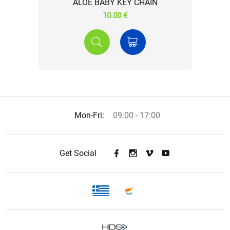
ALOE BABY KEY CHAIN
10.00 €
Mon-Fri:
09:00 - 17:00
Get Social