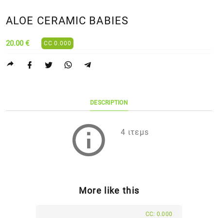
ALOE CERAMIC BABIES
20.00 €
CC 0.000
DESCRIPTION
4 ιτεμs
More like this
CC: 0.000