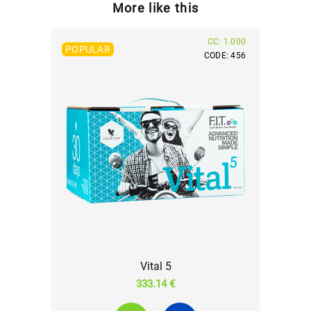
More like this
CC: 1.000
POPULAR
CODE: 456
Vital 5
333.14 €