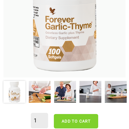
ADD TO CART