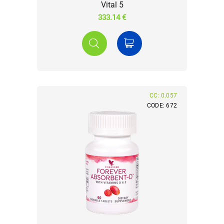
Vital 5
333.14 €
CC: 0.057
CODE: 672