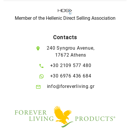
Member of the Hellenic Direct Selling Association
Contacts
240 Syngrou Avenue,
17672 Athens
+30 2109 577 480
+30 6976 436 684
info@foreverliving.gr