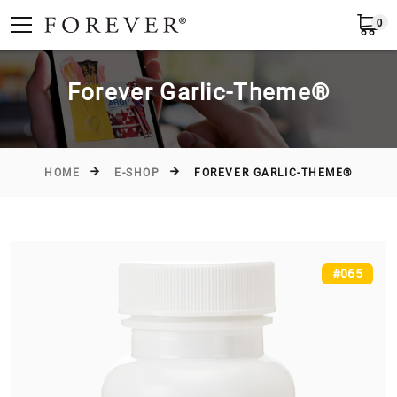
0
Submit
Greece
EN
Forever Garlic-Theme®
HOME
E-SHOP
FOREVER GARLIC-THEME®
#065