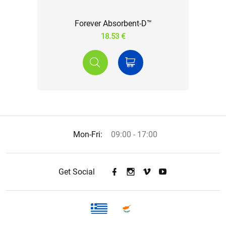
Forever Absorbent-D™
18.53 €
Mon-Fri:
09:00 - 17:00
Get Social