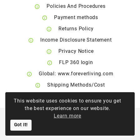
Policies And Procedures
Payment methods
Returns Policy
Income Disclosure Statement
Privacy Notice
FLP 360 login
Global: www.foreverliving.com
Shipping Methods/Cost
Right of Withdrawal
This website uses cookies to ensure you get
the best experience on our website.
Learn more
©
2026
Forever Living Products Greece & Cyprus
Got It!