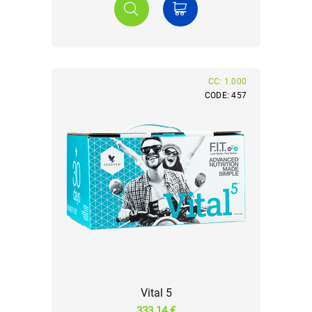
CC: 1.000
CODE: 457
Vital 5
333.14 €