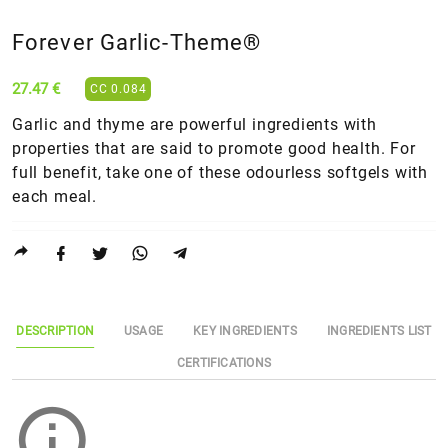
Forever Garlic-Theme®
27.47 €
CC 0.084
Garlic and thyme are powerful ingredients with
properties that are said to promote good health. For
full benefit, take one of these odourless softgels with
each meal.
DESCRIPTION
USAGE
KEY INGREDIENTS
INGREDIENTS LIST
CERTIFICATIONS