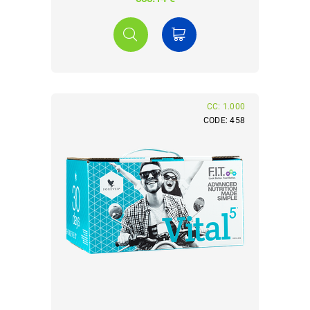
CC: 1.000
CODE: 458