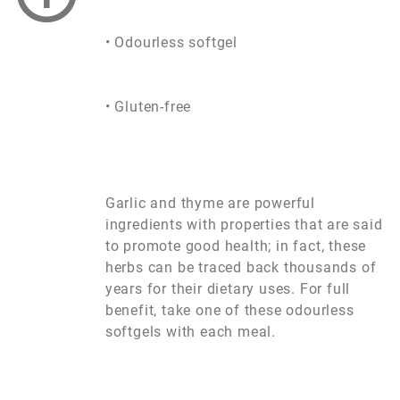
• Odourless softgel
• Gluten-free
Garlic and thyme are powerful
ingredients with properties that are said
to promote good health; in fact, these
herbs can be traced back thousands of
years for their dietary uses. For full
benefit, take one of these odourless
softgels with each meal.